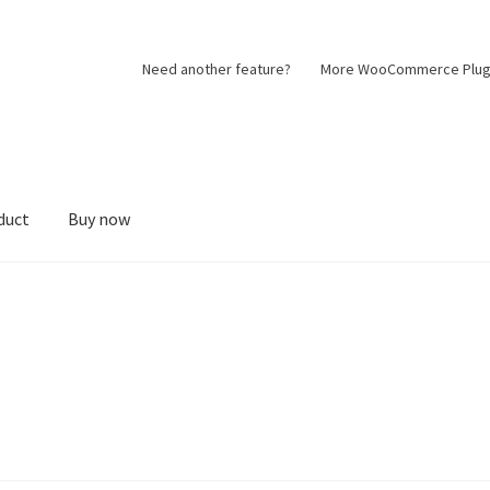
Need another feature?
More WooCommerce Plug
duct
Buy now