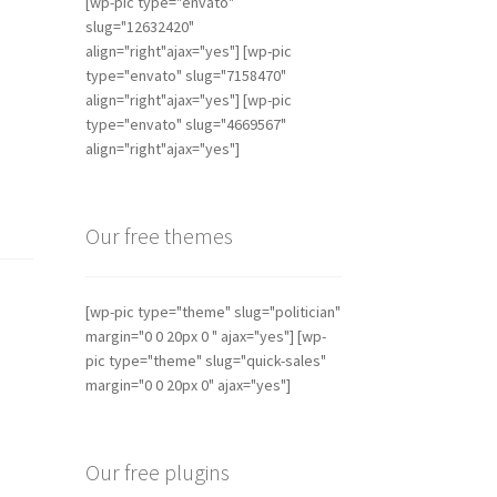
[wp-pic type="envato"
slug="12632420"
align="right"ajax="yes"] [wp-pic
type="envato" slug="7158470"
align="right"ajax="yes"] [wp-pic
type="envato" slug="4669567"
align="right"ajax="yes"]
Our free themes
[wp-pic type="theme" slug="politician"
margin="0 0 20px 0 " ajax="yes"] [wp-
pic type="theme" slug="quick-sales"
margin="0 0 20px 0" ajax="yes"]
Our free plugins