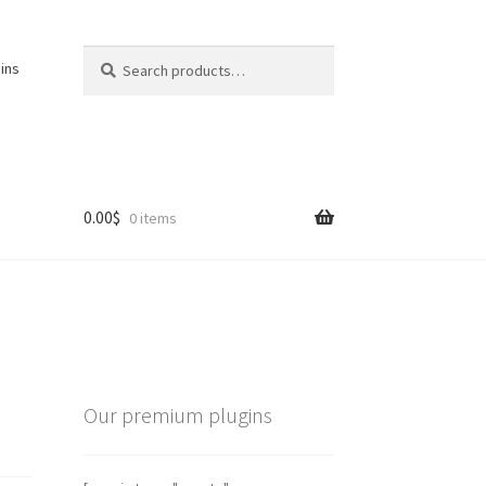
Search
Search
ins
for:
0.00
$
0 items
Our premium plugins