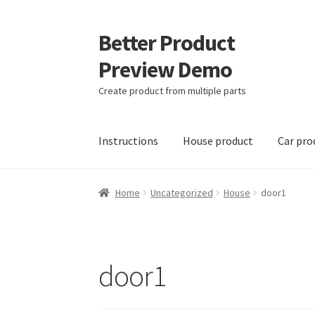
Better Product
Skip
Skip
to
to
Preview Demo
navigation
content
Create product from multiple parts
Instructions
House product
Car pro
Home
Uncategorized
House
door1
door1