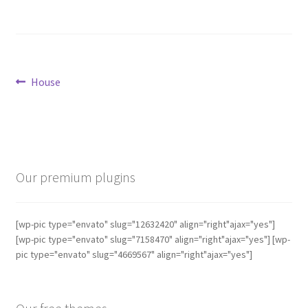
Post
Previous
House
post:
navigation
Our premium plugins
[wp-pic type="envato" slug="12632420" align="right"ajax="yes"]
[wp-pic type="envato" slug="7158470" align="right"ajax="yes"] [wp-
pic type="envato" slug="4669567" align="right"ajax="yes"]