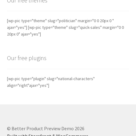
Our free themes
[wp-pic type="theme" slug="politician" margin="0 0 20px 0 "
ajax="yes"] [wp-pic type="theme" slug="quick-sales" margin="0 0
20px 0" ajax="yes"]
Our free plugins
[wp-pic type="plugin" slug="national-characters"
align="right"ajax="yes"]
© Better Product Preview Demo 2026