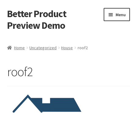
Better Product
Skip
Skip
Menu
to
to
Preview Demo
navigation
content
Instructions
Home
Uncategorized
House
roof2
House product
roof2
Car product
Buy now